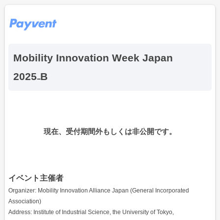
Mobility Innovation Week Japan
2025₋B
現在、受付期間外もしくは非公開です。
イベント主催者
Organizer: Mobility Innovation Alliance Japan (General Incorporated
Association)
Address: Institute of Industrial Science, the University of Tokyo,