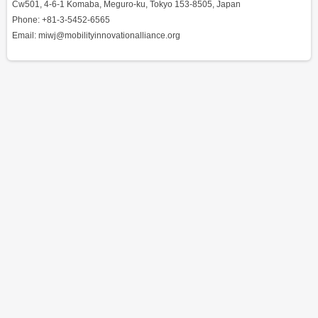
Cw501, 4-6-1 Komaba, Meguro-ku, Tokyo 153-8505, Japan
Phone: +81-3-5452-6565
Email: miwj@mobilityinnovationalliance.org