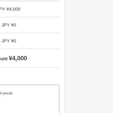
PY ¥4,000
JPY ¥0
JPY ¥0
¥4,000
unt
l prevail.