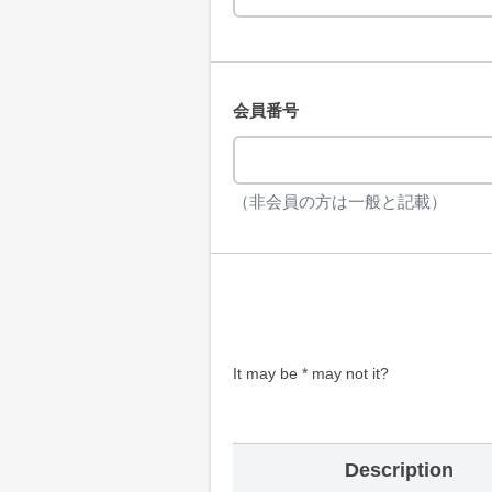
会員番号
（非会員の方は一般と記載）
It may be * may not it?
Description