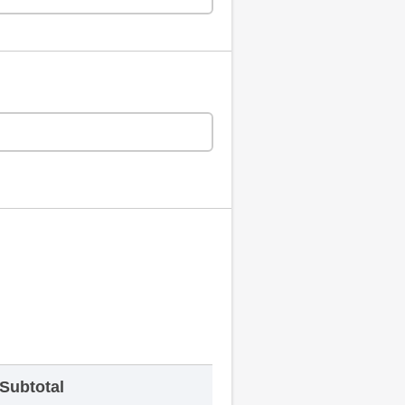
Subtotal