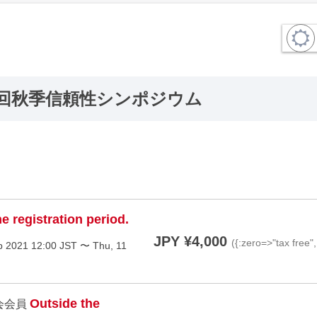
4回秋季信頼性シンポジウム
e registration period.
JPY ¥4,000
({:zero=>"tax free"
p 2021 12:00 JST 〜 Thu, 11
Outside the
会会員