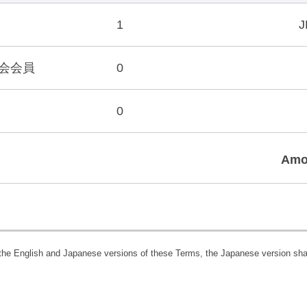
1
J
会会員
0
0
Amo
 the English and Japanese versions of these Terms, the Japanese version shal