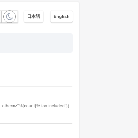
日本語
English
, :other=>"%{count}% tax included"})