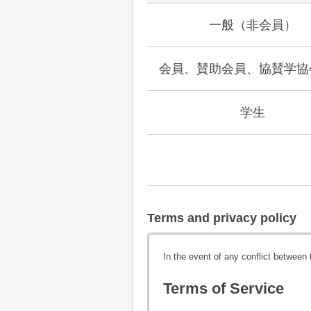
一般（非会員）
会員、賛助会員、協賛学協
学生
Terms and privacy policy
In the event of any conflict between
Terms of Service