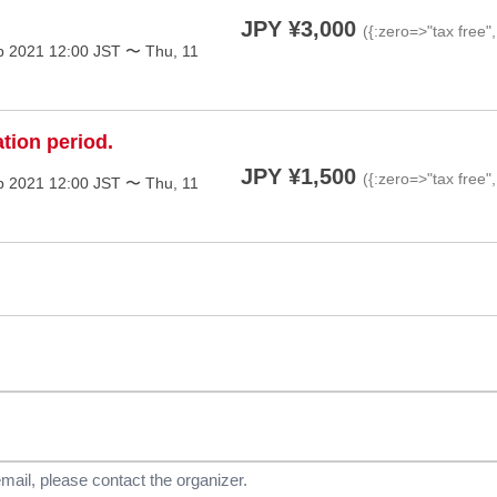
JPY ¥3,000
({:zero=>"tax free"
p 2021 12:00 JST 〜 Thu, 11
ation period.
JPY ¥1,500
({:zero=>"tax free"
p 2021 12:00 JST 〜 Thu, 11
email, please contact the organizer.