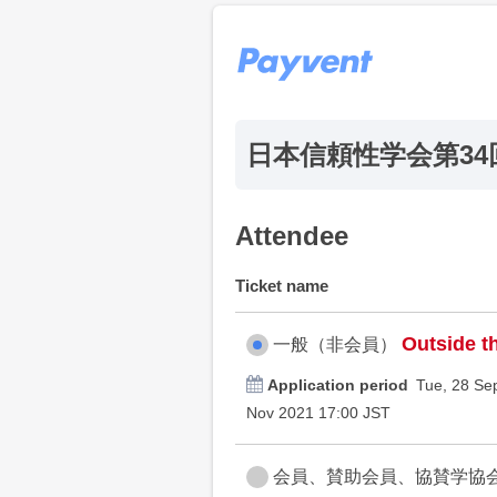
日本信頼性学会第3
Attendee
Ticket name
Outside th
一般（非会員）
Application period
Tue, 28 Se
Nov 2021 17:00 JST
会員、賛助会員、協賛学協