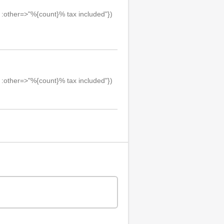
, :other=>"%{count}% tax included"})
, :other=>"%{count}% tax included"})