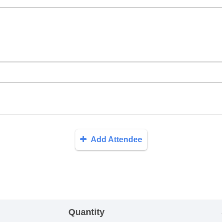
Add Attendee
Quantity