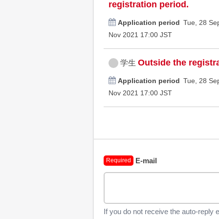
registration period.
Application period
Tue, 28 Se
Nov 2021 17:00 JST
Outside the registr
学生
Application period
Tue, 28 Se
Nov 2021 17:00 JST
E-mail
Required
If you do not receive the auto-reply 