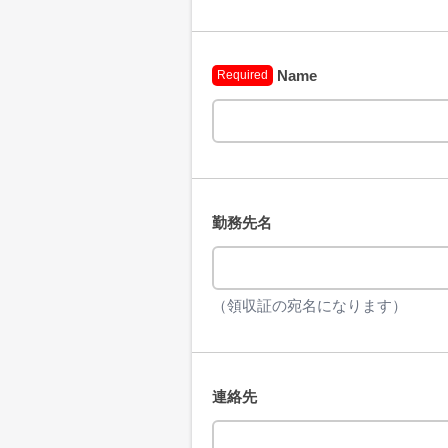
Name
Required
勤務先名
（領収証の宛名になります）
連絡先