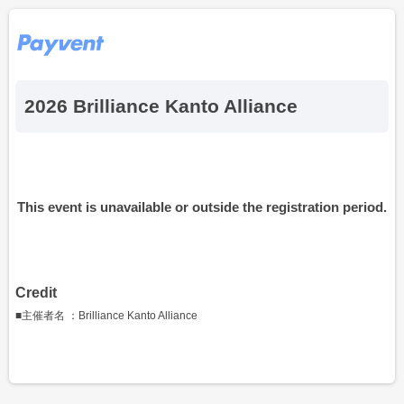
2026 Brilliance Kanto Alliance
This event is unavailable or outside the registration period.
Credit
■主催者名 ：Brilliance Kanto Alliance